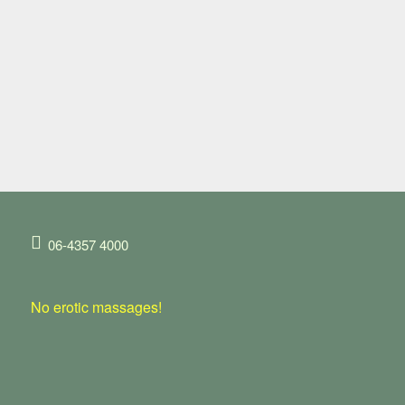
06-4357 4000
No erotic massages!