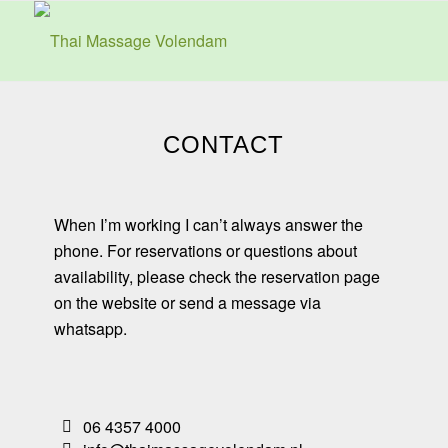
CONTACT
When I’m working I can’t always answer the
phone. For reservations or questions about
availability, please check the reservation page
on the website or send a message via
whatsapp.
06 4357 4000