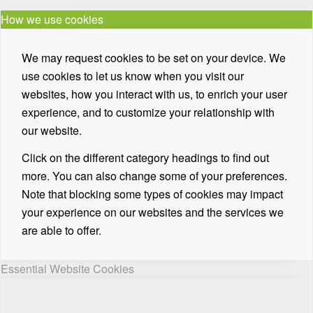
How we use cookies
We may request cookies to be set on your device. We
use cookies to let us know when you visit our
websites, how you interact with us, to enrich your user
experience, and to customize your relationship with
our website.
Click on the different category headings to find out
more. You can also change some of your preferences.
Note that blocking some types of cookies may impact
your experience on our websites and the services we
are able to offer.
Essential Website Cookies