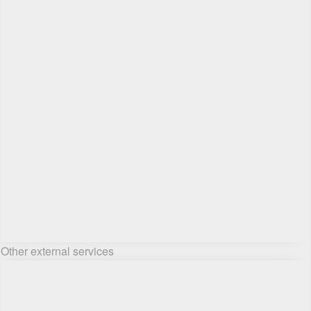
Other external services