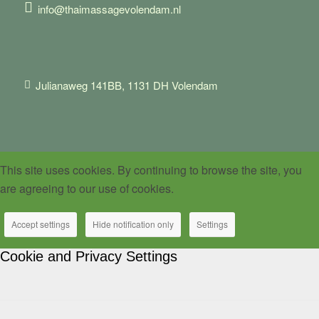
info@thaimassagevolendam.nl
Julianaweg 141BB, 1131 DH Volendam
This site uses cookies. By continuing to browse the site, you
are agreeing to our use of cookies.
Accept settings
Hide notification only
Settings
Cookie and Privacy Settings