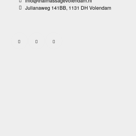
info@thaimassagevolendam.nl
Julianaweg 141BB, 1131 DH Volendam